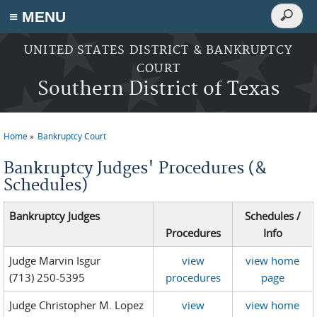
Search
≡ MENU
Search
form
Skip to main content
UNITED STATES DISTRICT & BANKRUPTCY
COURT
Southern District of Texas
Home
Bankruptcy Court
You are here
Bankruptcy Judges' Procedures (&
Schedules)
Bankruptcy Judges
Schedules /
Procedures
Info
Judge Marvin Isgur
view
view home
(713) 250-5395
procedures
page
Judge Christopher M. Lopez
view
view home