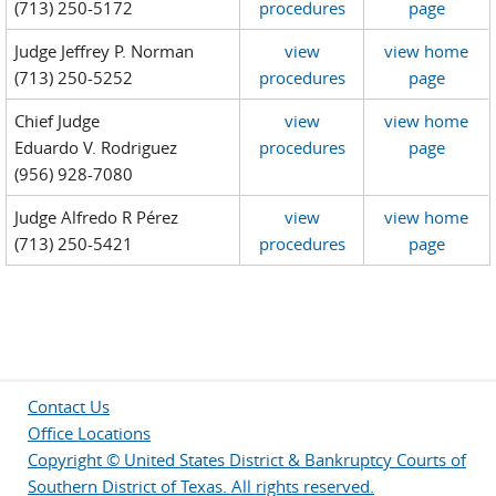
(713) 250-5172
procedures
page
Judge Jeffrey P. Norman
view
view home
(713) 250-5252
procedures
page
Chief Judge
view
view home
Eduardo V. Rodriguez
procedures
page
(956) 928-7080
Judge Alfredo R Pérez
view
view home
(713) 250-5421
procedures
page
Contact Us
Office Locations
Copyright © United States District & Bankruptcy Courts of
Southern District of Texas. All rights reserved.