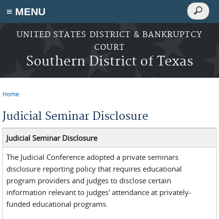
Search
≡ MENU
Search
form
Skip to main content
UNITED STATES DISTRICT & BANKRUPTCY
COURT
Southern District of Texas
Home
You are here
Judicial Seminar Disclosure
Judicial Seminar Disclosure
The Judicial Conference adopted a private seminars
disclosure reporting policy that requires educational
program providers and judges to disclose certain
information relevant to judges' attendance at privately-
funded educational programs.