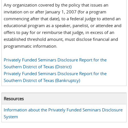
Any organization covered by the policy that issues an
invitation on or after January 1, 2007 (for a program
commencing after that date), to a federal judge to attend an
educational program as a speaker, panelist, or attendee and
offers to pay for or reimburse that judge, in excess of an
established threshold amount, must disclose financial and
programmatic information.
Privately Funded Seminars Disclosure Report for the
Southern District of Texas (District)
Privately Funded Seminars Disclosure Report for the
Southern District of Texas (Bankruptcy)
Resources
Information about the Privately Funded Seminars Disclosure
System