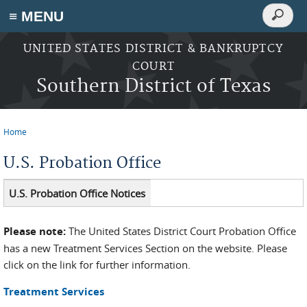
Search
≡ MENU
Search
form
Skip to main content
UNITED STATES DISTRICT & BANKRUPTCY
COURT
Southern District of Texas
Home
You are here
U.S. Probation Office
U.S. Probation Office Notices
Please note:
The United States District Court Probation Office
has a new Treatment Services Section on the website. Please
click on the link for further information.
Treatment Services