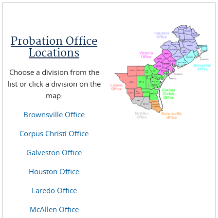
Probation Office
Locations
Choose a division from the
list or click a division on the
map:
Brownsville Office
Corpus Christi Office
Galveston Office
Houston Office
Laredo Office
McAllen Office