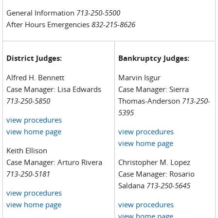
General Information
713-250-5500
After Hours Emergencies
832-215-8626
District Judges:
Bankruptcy Judges:
Alfred H. Bennett
Marvin Isgur
Case Manager: Lisa Edwards
Case Manager: Sierra
713-250-5850
Thomas-Anderson
713-250-
5395
view procedures
view home page
view procedures
view home page
Keith Ellison
Case Manager: Arturo Rivera
Christopher M. Lopez
713-250-5181
Case Manager: Rosario
Saldana
713-250-5645
view procedures
view home page
view procedures
view home page