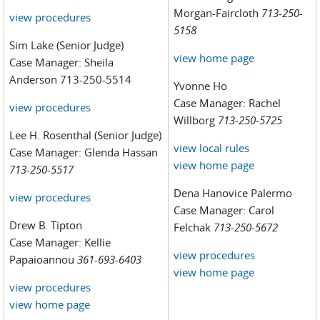
Morgan-Faircloth
713-250-
view procedures
5158
Sim Lake (Senior Judge)
view home page
Case Manager: Sheila
Anderson 713-250-5514
Yvonne Ho
Case Manager: Rachel
view procedures
Willborg
713-250-5725
Lee H. Rosenthal (Senior Judge)
view local rules
Case Manager: Glenda Hassan
view home page
713-250-5517
Dena Hanovice Palermo
view procedures
Case Manager: Carol
Drew B. Tipton
Felchak
713-250-5672
Case Manager: Kellie
view procedures
Papaioannou
361-693-6403
view home page
view procedures
view home page