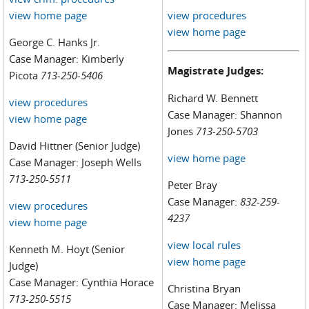
view home page
view procedures
view home page
George C. Hanks Jr.
Case Manager: Kimberly
Magistrate Judges:
Picota
713-250-5406
Richard W. Bennett
view procedures
Case Manager: Shannon
view home page
Jones
713-250-5703
David Hittner (Senior Judge)
view home page
Case Manager: Joseph Wells
713-250-5511
Peter Bray
Case Manager:
832-259-
view procedures
4237
view home page
view local rules
Kenneth M. Hoyt (Senior
view home page
Judge)
Case Manager: Cynthia Horace
Christina Bryan
713-250-5515
Case Manager: Melissa