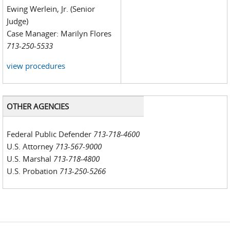
Ewing Werlein, Jr. (Senior
Judge)
Case Manager: Marilyn Flores
713-250-5533
view procedures
OTHER AGENCIES
Federal Public Defender
713-718-4600
U.S. Attorney
713-567-9000
U.S. Marshal
713-718-4800
U.S. Probation
713-250-5266