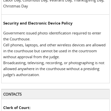
Labor Day, Columbus Day, Veterans Day, Thanksgiving Day,
Christmas Day
Security and Electronic Device Policy
Government issued photo identification required to enter
the Courthouse.
Cell phones, laptops, and other wireless devices are allowed
in the courthouse but cannot be used in the courtroom
without approval from the judge.
Broadcasting, televising, recording, or photographing is not
allowed anywhere in the courthouse without a presiding
judge's authorization.
CONTACTS
Clerk of Court: