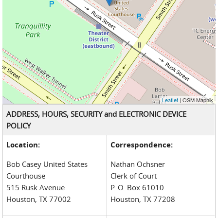
Leaflet
| OSM Mapnik
ADDRESS, HOURS, SECURITY and ELECTRONIC DEVICE
POLICY
Location:
Correspondence:
Bob Casey United States
Nathan Ochsner
Courthouse
Clerk of Court
515 Rusk Avenue
P. O. Box 61010
Houston, TX 77002
Houston, TX 77208