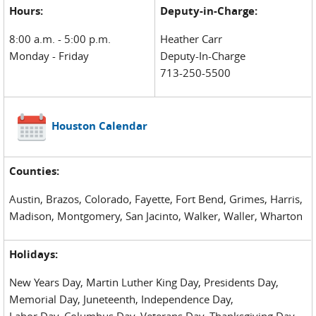
Hours:
Deputy-in-Charge:
8:00 a.m. - 5:00 p.m.
Heather Carr
Monday - Friday
Deputy-In-Charge
713-250-5500
Houston Calendar
Counties:
Austin, Brazos, Colorado, Fayette, Fort Bend, Grimes, Harris,
Madison, Montgomery, San Jacinto, Walker, Waller, Wharton
Holidays:
New Years Day, Martin Luther King Day, Presidents Day,
Memorial Day, Juneteenth, Independence Day,