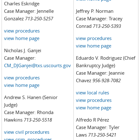
Charles Eskridge
Case Manager: Jennelle
Jeffrey P. Norman
Gonzalez
713-250-5257
Case Manager: Tracey
Conrad
713-250-5393
view procedures
view home page
view procedures
view home page
Nicholas J. Ganjei
Case Manager:
Eduardo V. Rodriguez (Chief
CM_DJGanjei@txs.uscourts.gov
Bankruptcy Judge)
Case Manager: Jeannie
view procedures
Chavez
956-928-7082
view home page
view local rules
Andrew S. Hanen (Senior
view procedures
Judge)
view home page
Case Manager: Rhonda
Hawkins
713-250-5518
Alfredo R Pérez
Case Manager: Tyler
view civil procedures
Laws
713-250-5421
view crim. procedures