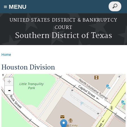
Search
≡ MENU
Search
form
Skip to main content
UNITED STATES DISTRICT & BANKRUPTCY
COURT
Southern District of Texas
Home
You are here
Houston Division
+
-