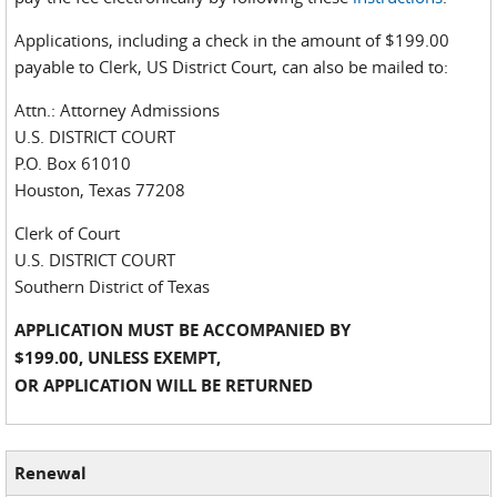
Applications, including a check in the amount of $199.00
payable to Clerk, US District Court, can also be mailed to:
Attn.: Attorney Admissions
U.S. DISTRICT COURT
P.O. Box 61010
Houston, Texas 77208
Clerk of Court
U.S. DISTRICT COURT
Southern District of Texas
APPLICATION MUST BE ACCOMPANIED BY
$199.00, UNLESS EXEMPT,
OR APPLICATION WILL BE RETURNED
Renewal