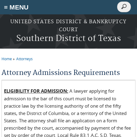
Search
≡ MENU
Search
form
Skip to main content
UNITED STATES DISTRICT & BANKRUPTCY
COURT
Southern District of Texas
Home
Attorneys
You are here
Attorney Admissions Requirements
ELIGIBILITY FOR ADMISSION:
A lawyer applying for
admission to the bar of this court must be licensed to
practice law by the licensing authority of one of the fifty
states, the District of Columbia, or a territory of the United
States. The attorney shall file an application on a form
prescribed by the court, accompanied by payment of the fee
set by order of the court. Local Rule 83.1.A,C, S.D. Texas.