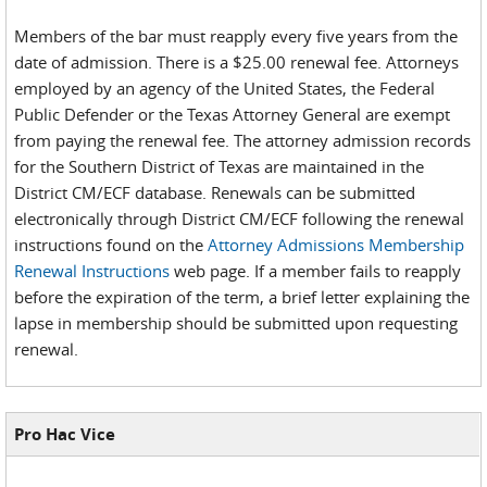
Members of the bar must reapply every five years from the
date of admission. There is a $25.00 renewal fee. Attorneys
employed by an agency of the United States, the Federal
Public Defender or the Texas Attorney General are exempt
from paying the renewal fee. The attorney admission records
for the Southern District of Texas are maintained in the
District CM/ECF database. Renewals can be submitted
electronically through District CM/ECF following the renewal
instructions found on the
Attorney Admissions Membership
Renewal Instructions
web page. If a member fails to reapply
before the expiration of the term, a brief letter explaining the
lapse in membership should be submitted upon requesting
renewal.
Pro Hac Vice