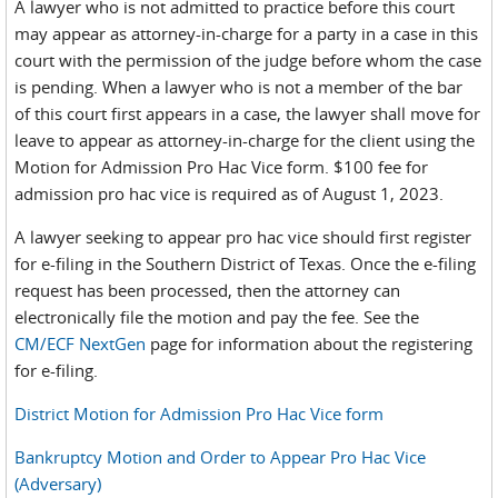
A lawyer who is not admitted to practice before this court
may appear as attorney-in-charge for a party in a case in this
court with the permission of the judge before whom the case
is pending. When a lawyer who is not a member of the bar
of this court first appears in a case, the lawyer shall move for
leave to appear as attorney-in-charge for the client using the
Motion for Admission Pro Hac Vice form. $100 fee for
admission pro hac vice is required as of August 1, 2023.
A lawyer seeking to appear pro hac vice should first register
for e-filing in the Southern District of Texas. Once the e-filing
request has been processed, then the attorney can
electronically file the motion and pay the fee. See the
CM/ECF NextGen
page for information about the registering
for e-filing.
District Motion for Admission Pro Hac Vice form
Bankruptcy Motion and Order to Appear Pro Hac Vice
(Adversary)