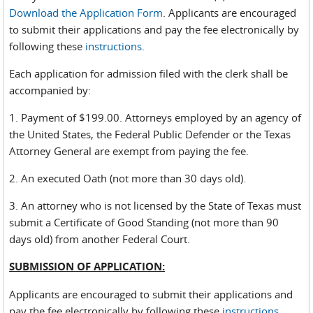
Download the Application Form
. Applicants are encouraged
to submit their applications and pay the fee electronically by
following these
instructions
.
Each application for admission filed with the clerk shall be
accompanied by:
1. Payment of $199.00. Attorneys employed by an agency of
the United States, the Federal Public Defender or the Texas
Attorney General are exempt from paying the fee.
2. An executed Oath (not more than 30 days old).
3. An attorney who is not licensed by the State of Texas must
submit a Certificate of Good Standing (not more than 90
days old) from another Federal Court.
SUBMISSION OF APPLICATION:
Applicants are encouraged to submit their applications and
pay the fee electronically by following these
instructions
.