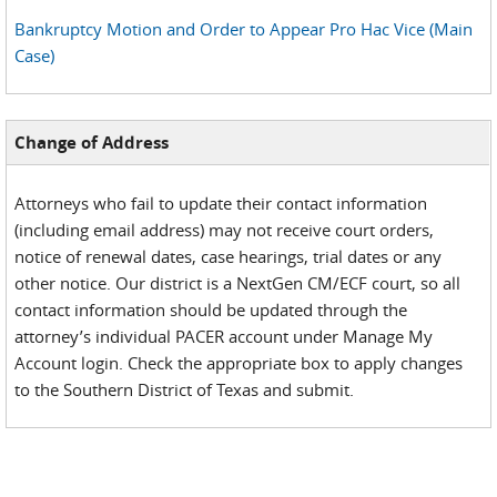
Bankruptcy Motion and Order to Appear Pro Hac Vice (Main
Case)
Change of Address
Attorneys who fail to update their contact information
(including email address) may not receive court orders,
notice of renewal dates, case hearings, trial dates or any
other notice. Our district is a NextGen CM/ECF court, so all
contact information should be updated through the
attorney’s individual PACER account under Manage My
Account login. Check the appropriate box to apply changes
to the Southern District of Texas and submit.