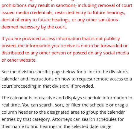
prohibitions may result in sanctions, including removal of court
issued media credentials, restricted entry to future hearings,
denial of entry to future hearings, or any other sanctions
deemed necessary by the court.
If you are provided access information that is not publicly
posted, the information you receive is not to be forwarded or
distributed to any other person or posted on any social media
or other website.
See the division-specific page below for a link to the division's
calendar and instructions on how to request remote access to a
court proceeding in that division, if provided.
The calendar is interactive and displays schedule information in
real time. You can search, sort, or filter the schedule or drag a
column header to the designated area to group the calendar
entries by that category. Attorneys can search schedules for
their name to find hearings in the selected date range.