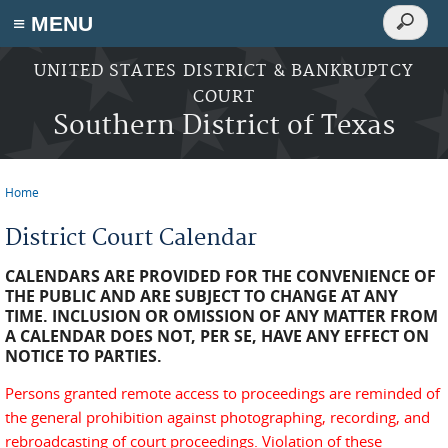
Search
≡ MENU
Search
form
Skip to main content
UNITED STATES DISTRICT & BANKRUPTCY
COURT
Southern District of Texas
Home
You are here
District Court Calendar
CALENDARS ARE PROVIDED FOR THE CONVENIENCE OF
THE PUBLIC AND ARE SUBJECT TO CHANGE AT ANY
TIME. INCLUSION OR OMISSION OF ANY MATTER FROM
A CALENDAR DOES NOT, PER SE, HAVE ANY EFFECT ON
NOTICE TO PARTIES.
Persons granted remote access to proceedings are reminded of
the general prohibition against photographing, recording, and
rebroadcasting of court proceedings. Violation of these