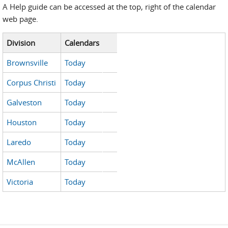
A Help guide can be accessed at the top, right of the calendar
web page.
Division
Calendars
Brownsville
Today
Corpus Christi
Today
Galveston
Today
Houston
Today
Laredo
Today
McAllen
Today
Victoria
Today