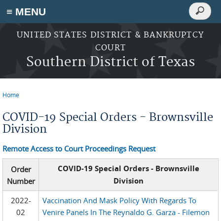
Search
≡ MENU
Search
form
Skip to main content
UNITED STATES DISTRICT & BANKRUPTCY
COURT
Southern District of Texas
Home
You are here
COVID-19 Special Orders - Brownsville
Division
Remote Access to Court Proceedings Request
COVID-19 Special Orders - Brownsville
Order
Division
Number
2022-
Vaccination And Mask Policy With Regards To
02
Venire Panels In The Reynaldo G. Garza - Filemon