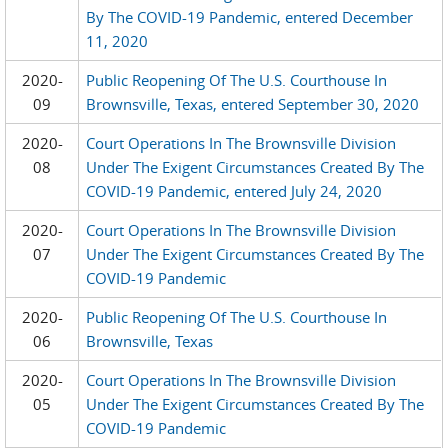
By The COVID-19 Pandemic, entered December
11, 2020
2020-
Public Reopening Of The U.S. Courthouse In
09
Brownsville, Texas, entered September 30, 2020
2020-
Court Operations In The Brownsville Division
08
Under The Exigent Circumstances Created By The
COVID-19 Pandemic, entered July 24, 2020
2020-
Court Operations In The Brownsville Division
07
Under The Exigent Circumstances Created By The
COVID-19 Pandemic
2020-
Public Reopening Of The U.S. Courthouse In
06
Brownsville, Texas
2020-
Court Operations In The Brownsville Division
05
Under The Exigent Circumstances Created By The
COVID-19 Pandemic