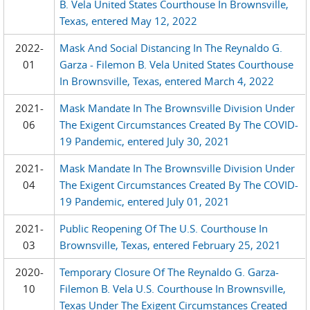
B. Vela United States Courthouse In Brownsville,
Texas, entered May 12, 2022
2022-
Mask And Social Distancing In The Reynaldo G.
01
Garza - Filemon B. Vela United States Courthouse
In Brownsville, Texas, entered March 4, 2022
2021-
Mask Mandate In The Brownsville Division Under
06
The Exigent Circumstances Created By The COVID-
19 Pandemic, entered July 30, 2021
2021-
Mask Mandate In The Brownsville Division Under
04
The Exigent Circumstances Created By The COVID-
19 Pandemic, entered July 01, 2021
2021-
Public Reopening Of The U.S. Courthouse In
03
Brownsville, Texas, entered February 25, 2021
2020-
Temporary Closure Of The Reynaldo G. Garza-
10
Filemon B. Vela U.S. Courthouse In Brownsville,
Texas Under The Exigent Circumstances Created