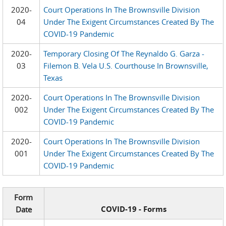
2020-
Court Operations In The Brownsville Division
04
Under The Exigent Circumstances Created By The
COVID-19 Pandemic
2020-
Temporary Closing Of The Reynaldo G. Garza -
03
Filemon B. Vela U.S. Courthouse In Brownsville,
Texas
2020-
Court Operations In The Brownsville Division
002
Under The Exigent Circumstances Created By The
COVID-19 Pandemic
2020-
Court Operations In The Brownsville Division
001
Under The Exigent Circumstances Created By The
COVID-19 Pandemic
Form
COVID-19 - Forms
Date