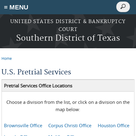
Search
≡ MENU
Search
form
Skip to main content
UNITED STATES DISTRICT & BANKRUPTCY
COURT
Southern District of Texas
Home
You are here
U.S. Pretrial Services
Pretrial Services Office Locations
Choose a division from the list, or click on a division on the
map below:
Brownsville Office
Corpus Christi Office
Houston Office