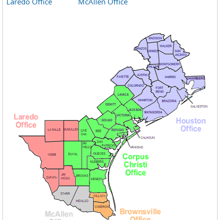
Laredo Office
McAllen Office