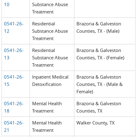
10
Substance Abuse
Treatment
0541-26-
Residential
Brazoria & Galveston
12
Substance Abuse
Counties, TX - (Male)
Treatment
0541-26-
Residential
Brazoria & Galveston
13
Substance Abuse
Counties, TX - (Female)
Treatment
0541-26-
Inpatient Medical
Brazoria & Galveston
15
Detoxification
Counties, TX - (Male &
Female)
0541-26-
Mental Health
Brazoria & Galveston
18
Treatment
Counties, TX
0541-26-
Mental Health
Walker County, TX
21
Treatment