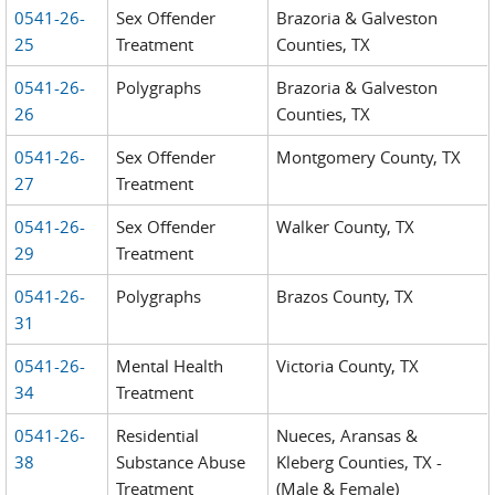
0541-26-
Sex Offender
Brazoria & Galveston
25
Treatment
Counties, TX
0541-26-
Polygraphs
Brazoria & Galveston
26
Counties, TX
0541-26-
Sex Offender
Montgomery County, TX
27
Treatment
0541-26-
Sex Offender
Walker County, TX
29
Treatment
0541-26-
Polygraphs
Brazos County, TX
31
0541-26-
Mental Health
Victoria County, TX
34
Treatment
0541-26-
Residential
Nueces, Aransas &
38
Substance Abuse
Kleberg Counties, TX -
Treatment
(Male & Female)