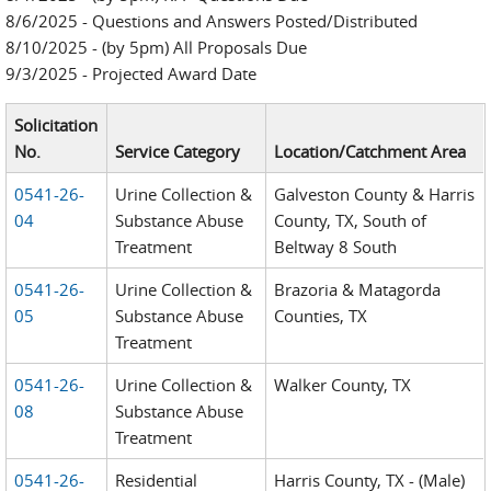
8/6/2025 - Questions and Answers Posted/Distributed
8/10/2025 - (by 5pm) All Proposals Due
9/3/2025 - Projected Award Date
Solicitation
No.
Service Category
Location/Catchment Area
0541-26-
Urine Collection &
Galveston County & Harris
04
Substance Abuse
County, TX, South of
Treatment
Beltway 8 South
0541-26-
Urine Collection &
Brazoria & Matagorda
05
Substance Abuse
Counties, TX
Treatment
0541-26-
Urine Collection &
Walker County, TX
08
Substance Abuse
Treatment
0541-26-
Residential
Harris County, TX - (Male)