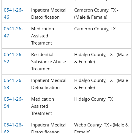
0541-26-
Inpatient Medical
Cameron County, TX -
46
Detoxification
(Male & Female)
0541-26-
Medication
Cameron County, TX
47
Assisted
Treatment
0541-26-
Residential
Hidalgo County, TX - (Male
52
Substance Abuse
& Female)
Treatment
0541-26-
Inpatient Medical
Hidalgo County, TX - (Male
53
Detoxification
& Female)
0541-26-
Medication
Hidalgo County, TX
54
Assisted
Treatment
0541-26-
Inpatient Medical
Webb County, TX - (Male &
62
Detoxification
Female)