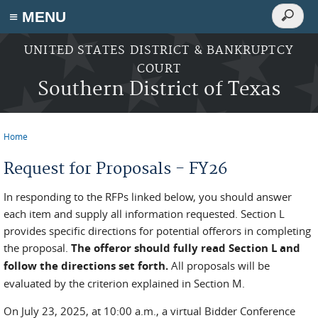
Search
≡ MENU
Search
form
Skip to main content
UNITED STATES DISTRICT & BANKRUPTCY
COURT
Southern District of Texas
Home
You are here
Request for Proposals - FY26
In responding to the RFPs linked below, you should answer
each item and supply all information requested. Section L
provides specific directions for potential offerors in completing
the proposal.
The offeror should fully read Section L and
follow the directions set forth.
All proposals will be
evaluated by the criterion explained in Section M.
On July 23, 2025, at 10:00 a.m., a virtual Bidder Conference