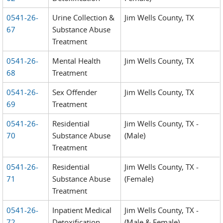
0541-26-
Urine Collection &
Jim Wells County, TX
67
Substance Abuse
Treatment
0541-26-
Mental Health
Jim Wells County, TX
68
Treatment
0541-26-
Sex Offender
Jim Wells County, TX
69
Treatment
0541-26-
Residential
Jim Wells County, TX -
70
Substance Abuse
(Male)
Treatment
0541-26-
Residential
Jim Wells County, TX -
71
Substance Abuse
(Female)
Treatment
0541-26-
Inpatient Medical
Jim Wells County, TX -
72
Detoxification
(Male & Female)