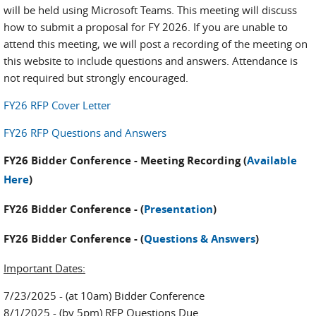
will be held using Microsoft Teams. This meeting will discuss
how to submit a proposal for FY 2026. If you are unable to
attend this meeting, we will post a recording of the meeting on
this website to include questions and answers. Attendance is
not required but strongly encouraged.
FY26 RFP Cover Letter
FY26 RFP Questions and Answers
FY26 Bidder Conference - Meeting Recording (
Available
Here
)
FY26 Bidder Conference - (
Presentation
)
FY26 Bidder Conference - (
Questions & Answers
)
Important Dates:
7/23/2025 - (at 10am) Bidder Conference
8/1/2025 - (by 5pm) RFP Questions Due