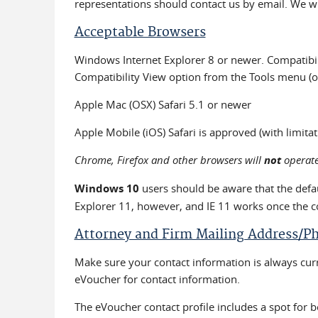
representations should contact us by email. We will
Acceptable Browsers
Windows Internet Explorer 8 or newer. Compatibil
Compatibility View option from the Tools menu (or
Apple Mac (OSX) Safari 5.1 or newer
Apple Mobile (iOS) Safari is approved (with limitat
Chrome, Firefox and other browsers will
not
operate
Windows 10
users should be aware that the defa
Explorer 11, however, and IE 11 works once the 
Attorney and Firm Mailing Address/
Make sure your contact information is always curr
eVoucher for contact information.
The eVoucher contact profile includes a spot for 