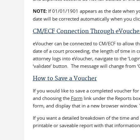
NOTE:
If 01/01/1901 appears as the date when you 
date will be corrected automatically when you cli
CM/ECF Connection Through eVouche
eVoucher can be connected to CM/ECF to allow the
date of a court proceeding, the length of time in 
attorney logs into eVoucher, navigate to the ‘Log
‘validate’ button. The message will change from ‘
How to Save a Voucher
If you would like to save a completed voucher for
and choosing the
Form
link under the Reports box 
form, and display that in a new browser window. 
If you want a detailed breakdown of the time an
printable or saveable report with that information