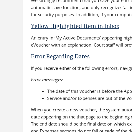
We strongly recommend that you save your entries
automatic save function, and only recognizes ‘acti
for security purposes. In addition, if your compu
Yellow Highlighted Item in Inbox
An entry in ‘My Active Documents’ appearing highl
eVoucher with an explanation. Court staff will pro
Error Regarding Dates
If you receive either of the following errors, navi
Error messsages:
The date of this voucher is before the Ap
Service and/or Expenses are out of the Vo
When you create a new voucher, the system automat
date appearing on the that page to the beginning 
The end date should be the final date on which exp
and Expenses sections do not fall outside of the da