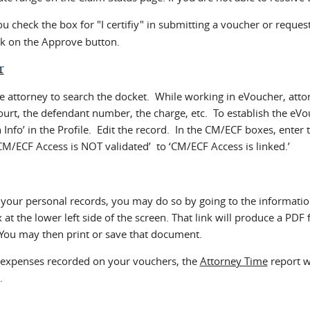
check the box for "I certifiy" in submitting a voucher or request 
ck on the Approve button.
r
 attorney to search the docket. While working in eVoucher, atto
court, the defendant number, the charge, etc. To establish the eV
in Info’ in the Profile. Edit the record. In the CM/ECF boxes, en
CM/ECF Access is NOT validated’ to ‘CM/ECF Access is linked.’
 your personal records, you may do so by going to the informatio
at the lower left side of the screen. That link will produce a PDF
You may then print or save that document.
d expenses recorded on your vouchers, the
Attorney Time
report w
.