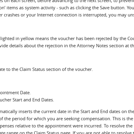
 on each screen, before advancing to the next screen, to preven
on’ items as system activity - such as clicking the Save button. Y
ter crashes or your Internet connection is interrupted, you may u
ighted in yellow means the voucher has been rejected by the Court
vide details about the rejection in the Attorney Notes section at 
gate to the Claim Status section of the voucher.
pointment Date.
ucher Start and End Dates.
ically inserts the current date in the Start and End dates on the
of the period for which you are seeking compensation. This is the 
enses relative to the appointment were incurred. To resolve the e
te range on the Claim Status page. If you are not able to resolve t