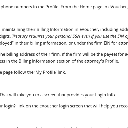
phone numbers in the Profile. From the Home page in eVoucher, fo
 maintaining their Billing Information in eVoucher, including add
digits.
Treasury requires your personal SSN even if you use the EIN 
yed” in their billing information, or under the firm EIN for attor
the billing address of their firm, if the firm will be the payee) f
ss in the Billing Information section of the attorney’s Profile.
page follow the ‘My Profile’ link.
That will take you to a screen that provides your Login Info.
r login?' link on the eVoucher login screen that will help you recov