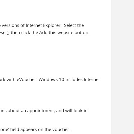
ersions of Internet Explorer. Select the
er), then click the Add this website button.
work with eVoucher. Windows 10 includes Internet
ons about an appointment, and will look in
hone’ field appears on the voucher.