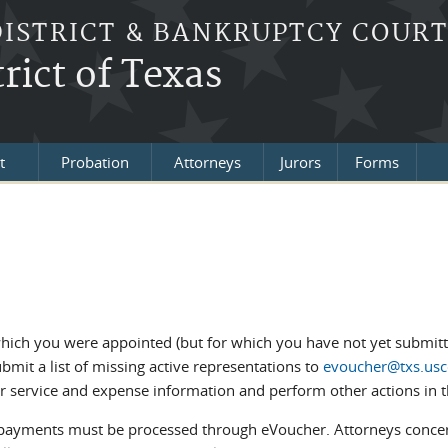
DISTRICT & BANKRUPTCY COUR
rict of Texas
t
Probation
Attorneys
Jurors
Forms
which you were appointed (but for which you have not yet submitte
mit a list of missing active representations to
evoucher@txs.usc
r service and expense information and perform other actions in t
 payments must be processed through eVoucher. Attorneys conce