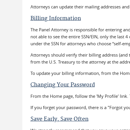
Attorneys can update their mailing addresses and 
Billing Information
The Panel Attorney is responsible for entering and
not able to see the entire SSN/EIN, only the last 4 
under the SSN for attorneys who choose “self-emplo
Attorneys should verify their billing address (and 
from the U.S. Treasury to the attorney at the addre
To update your billing information, from the Home 
Changing Your Password
From the Home page, follow the 'My Profile' link. 
If you forget your password, there is a "Forgot you
Save Early, Save Often