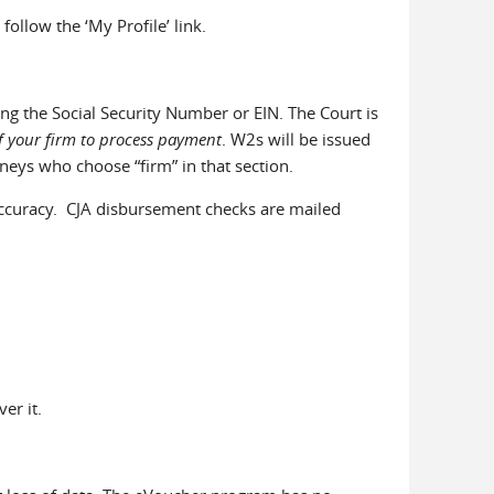
llow the ‘My Profile’ link.
ing the Social Security Number or EIN. The Court is
of your firm to process payment
. W2s will be issued
neys who choose “firm” in that section.
or accuracy. CJA disbursement checks are mailed
er it.