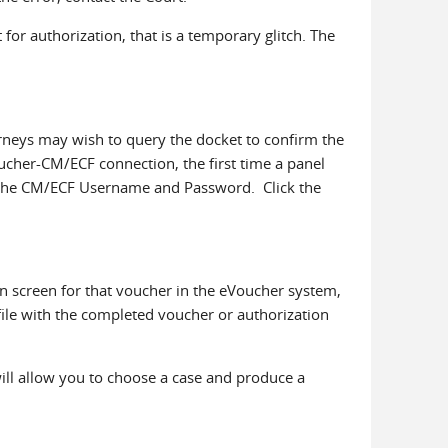
for authorization, that is a temporary glitch. The
rneys may wish to query the docket to confirm the
oucher-CM/ECF connection, the first time a panel
ter the CM/ECF Username and Password. Click the
n screen for that voucher in the eVoucher system,
 file with the completed voucher or authorization
ill allow you to choose a case and produce a