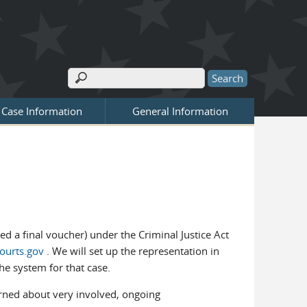
T
Search
Search form
Case Information
General Information
d a final voucher) under the Criminal Justice Act
ourts.gov
. We will set up the representation in
he system for that case.
rned about very involved, ongoing