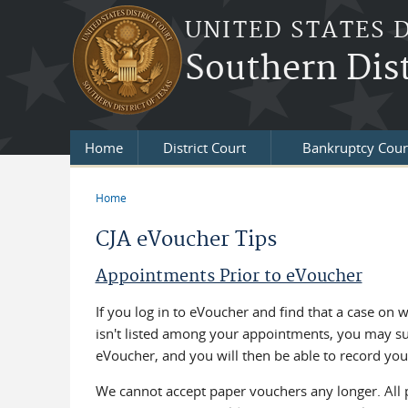
Skip to main content
UNITED STATES 
Southern Dist
Home
District Court
Bankruptcy Cour
Home
You are here
CJA eVoucher Tips
Appointments Prior to eVoucher
If you log in to eVoucher and find that a case on 
isn't listed among your appointments, you may sub
eVoucher, and you will then be able to record you
We cannot accept paper vouchers any longer. All