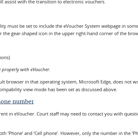
 assist with the transition to electronic vouchers.
ity must be set to include the eVoucher System webpage in some v
 the gear-shaped icon in the upper right-hand corner of the brows
ions)
 properly with eVoucher.
ult browser in that operating system, Microsoft Edge, does not 
compability view mode has been set as discussed above.
Phone number
ent in eVoucher. Court staff may need to contact you with questi
both ‘Phone’ and ‘Cell phone’. However, only the number in the ‘P