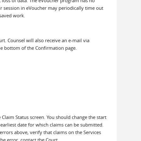
t loss of data. The eVoucher program has no
our session in eVoucher may periodically time out
nsaved work.
. Counsel will also receive an e-mail via
the bottom of the Confirmation page.
 Claim Status screen. You should change the start
earliest date for which claims can be submitted.
rrors above, verify that claims on the Services
he error, contact the Court.